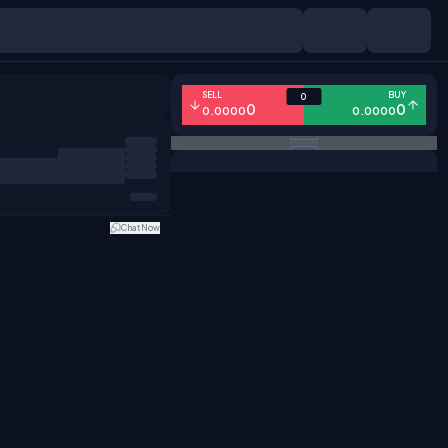
SELL
BUY
0
0
0
0.0000
0.0000
Chat Now