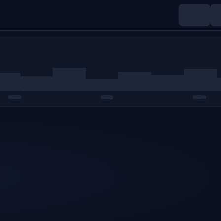
Indices
Commodities
Crypto