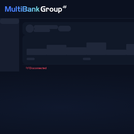
Symbols
All
Forex
Metals
Shares
Favorites
Disconnected