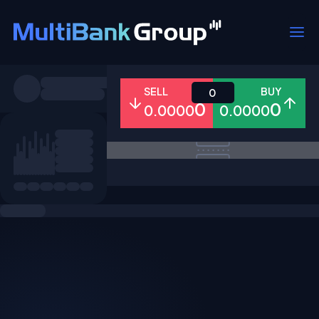
Symbols
SELL
BUY
0
0
0
0.0000
0.0000
All
Forex
Metals
Shares
Favorites