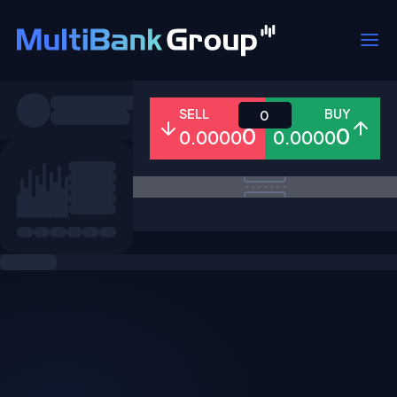
Symbols
SELL
BUY
0
0
0
0.0000
0.0000
All
Forex
Metals
Shares
Favorites