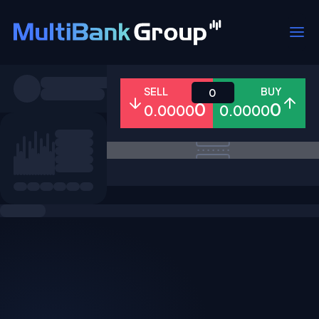
Symbols
SELL
BUY
0
0
0
0.0000
0.0000
All
Forex
Metals
Shares
Favorites