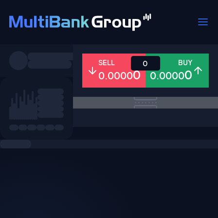
Symbols
SELL
BUY
0
0
0
0.0000
0.0000
All
Forex
Metals
Shares
Favorites